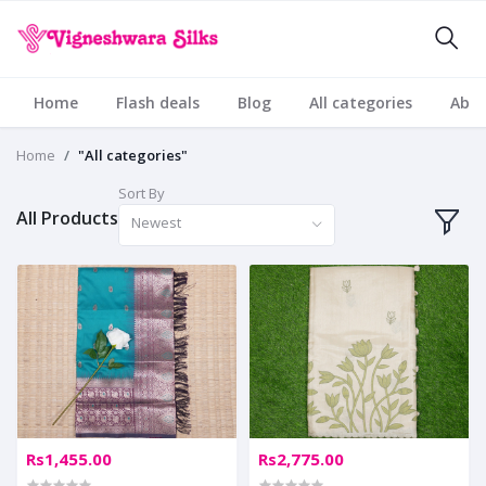
Home
Flash deals
Blog
All categories
Abou
Home
"All categories"
Sort By
All Products
Newest
Rs1,455.00
Rs2,775.00