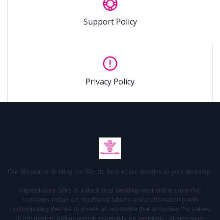
Support Policy
Privacy Policy
Our Mission is to bring the Worlds best ethnic designs to your doorstep.
Vigneshwara Silks is a traditional wedding wear online store that
combines Indian art, traditional fabrics and craftsmanship with
contemporary themes to create an assemble that embodies the values
of the modern Indian woman especially for weddings.
Vigneshwara