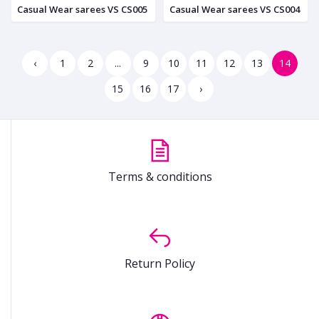
Casual Wear sarees VS CS005
Casual Wear sarees VS CS004
‹
1
2
...
9
10
11
12
13
14
15
16
17
›
Terms & conditions
Return Policy