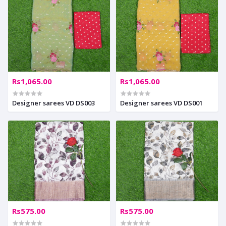
Rs1,065.00
Rs1,065.00
Designer sarees VD DS003
Designer sarees VD DS001
Rs575.00
Rs575.00