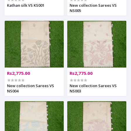
Kathan silk VS KS001
New collection Sarees VS
NS005
Rs2,775.00
Rs2,775.00
New collection Sarees VS
New collection Sarees VS
NS004
NS003