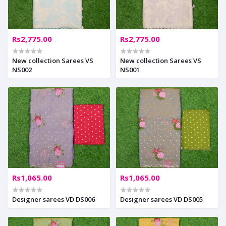
Rs2,775.00
Rs2,775.00
New collection Sarees VS
New collection Sarees VS
NS002
NS001
Rs1,065.00
Rs1,065.00
Designer sarees VD DS006
Designer sarees VD DS005