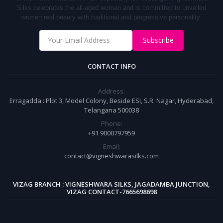
S
ilks
celebrates the all-aged woman and is committed to unveiled
women real beauty with traditional and progressive personality.
Subscribe
CONTACT INFO
Address:
Erragadda : Plot 3, Model Colony, Beside ESI, S.R. Nagar, Hyderabad,
Telangana 500038
Phone:
+91 9000797959
Email:
contact@vigneshwarasilks.com
VIZAG BRANCH : VIGNESHWARA SILKS, JAGADAMBA JUNCTION,
VIZAG CONTACT-7665698698