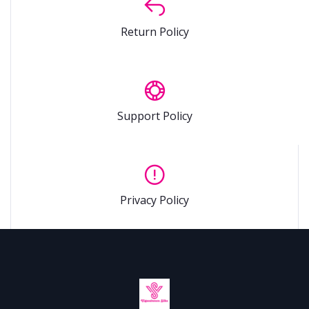
Return Policy
Support Policy
Privacy Policy