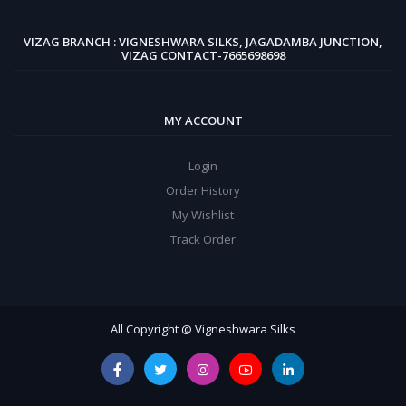
VIZAG BRANCH : VIGNESHWARA SILKS, JAGADAMBA JUNCTION,
VIZAG CONTACT-7665698698
MY ACCOUNT
Login
Order History
My Wishlist
Track Order
All Copyright @ Vigneshwara Silks