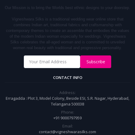
Our Mission is to bring the Worlds best ethnic designs to your doorstep.
Vigneshwara Silks is a traditional wedding wear online store that
combines Indian art, traditional fabrics and craftsmanship with
contemporary themes to create an assemble that embodies the values
of the modern Indian woman especially for weddings.
Vigneshwara
S
ilks
celebrates the all-aged woman and is committed to unveiled
women real beauty with traditional and progressive personality.
Subscribe
CONTACT INFO
Address:
Erragadda : Plot 3, Model Colony, Beside ESI, S.R. Nagar, Hyderabad,
Telangana 500038
Phone:
+91 9000797959
Email:
contact@vigneshwarasilks.com