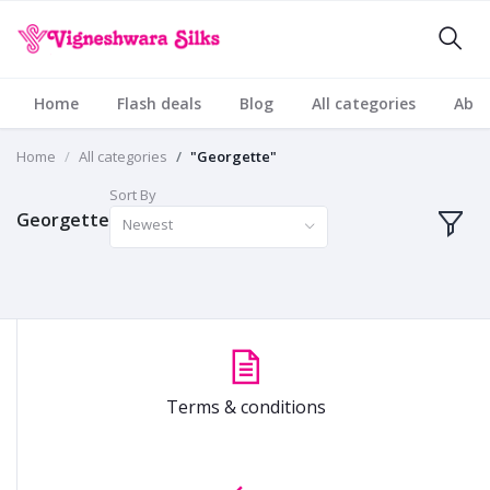
Home
Flash deals
Blog
All categories
Abou
Home
All categories
"Georgette"
Sort By
Georgette
Newest
Terms & conditions